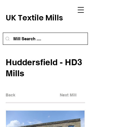
UK Textile Mills
Huddersfield - HD3
Mills
Back
Next Mill