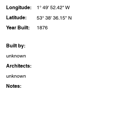
Longitude:
1° 49' 52.42" W
Latitude:
53° 38' 36.15" N
Year Built:
1876
Built by:
unknown
Architects:
unknown
Notes: