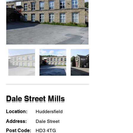
Dale Street Mills
Location:
Huddersfield
Address:
Dale Street
Post Code:
HD3 4TG