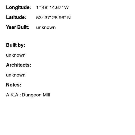
Longitude:
1° 48' 14.67" W
Latitude:
53° 37' 28.96" N
Year Built:
unknown
Built by:
unknown
Architects:
unknown
Notes:
A.K.A.: Dungeon Mill