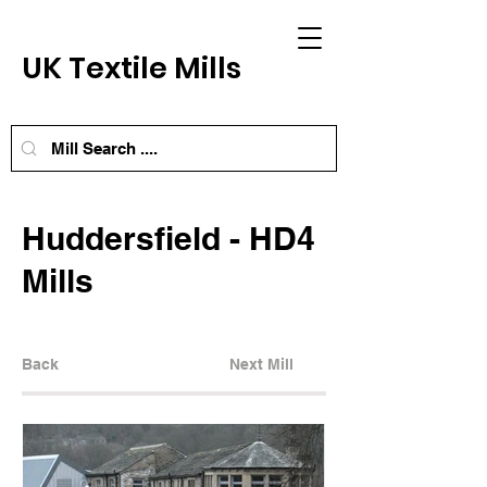
UK Textile Mills
Huddersfield - HD4
Mills
Back
Next Mill