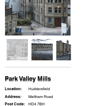
Park Valley Mills
Location:
Huddersfield
Address:
Meltham Road
Post Code:
HD4 7BH