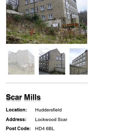
Scar Mills
Location:
Huddersfield
Address:
Lockwood Scar
Post Code:
HD4 6BL