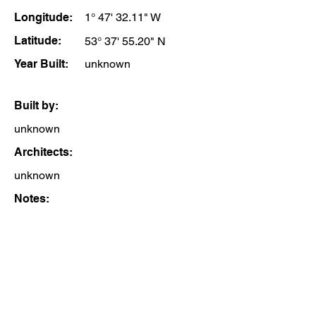
Longitude:
1° 47' 32.11" W
Latitude:
53° 37' 55.20" N
Year Built:
unknown
Built by:
unknown
Architects:
unknown
Notes: