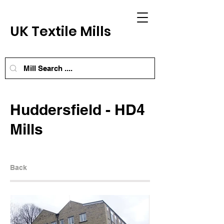
UK Textile Mills
Huddersfield - HD4
Mills
Back
Next Mill