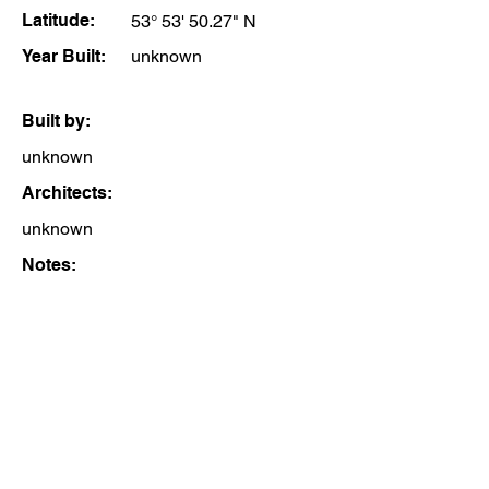
Latitude:
53° 53' 50.27" N
Year Built:
unknown
Built by:
unknown
Architects:
unknown
Notes: