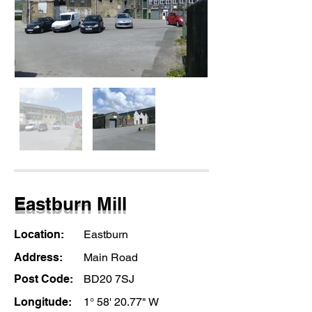
Eastburn Mill
Location:
Eastburn
Address:
Main Road
Post Code:
BD20 7SJ
Longitude:
1° 58' 20.77" W