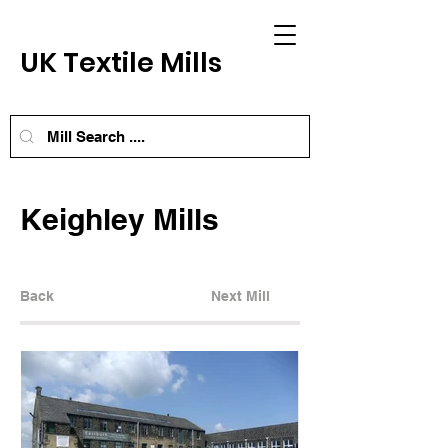
UK Textile Mills
Keighley Mills
Back
Next Mill