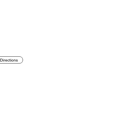
Directions