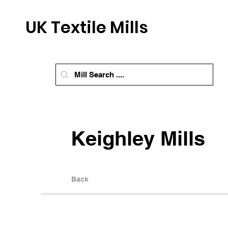
UK Textile Mills
Keighley Mills
Back