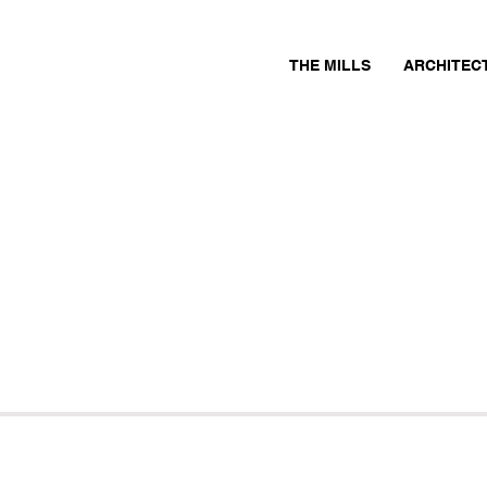
THE MILLS
ARCHITEC