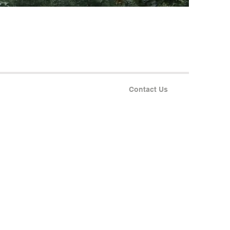
Contact Us