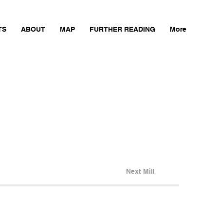
TS
ABOUT
MAP
FURTHER READING
More
Next Mill