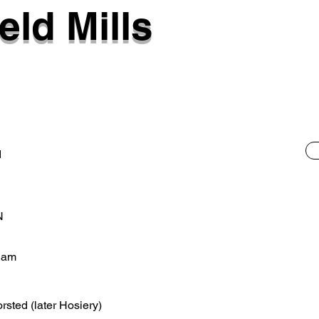
eld Mills
d
N
ham
orsted (later Hosiery)