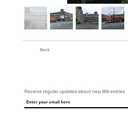
Back
Receive regular updates about new Mill entries