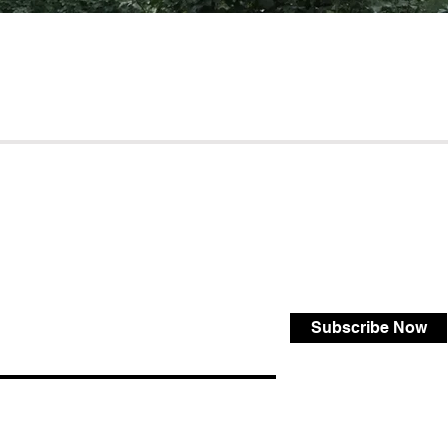
Subscribe Now