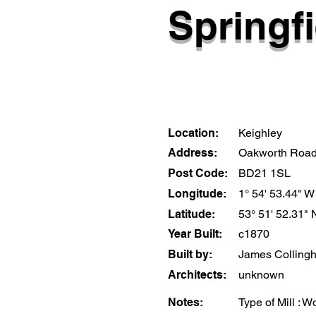
Springfi
Location:
Keighley
Address:
Oakworth Roa
Post Code:
BD21 1SL
Longitude:
1° 54' 53.44" W
Latitude:
53° 51' 52.31" 
Year Built:
c1870
Built by:
James Colling
Architects:
unknown
Notes:
Type of Mill : W