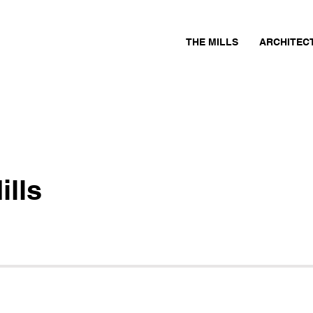
THE MILLS
ARCHITEC
ills