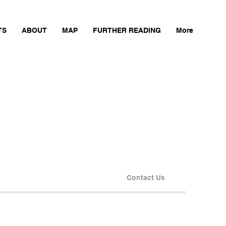
TS
ABOUT
MAP
FURTHER READING
More
Contact Us