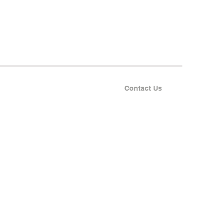
Contact Us