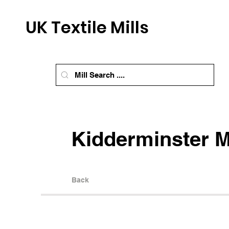
UK Textile Mills
Kidderminster M
Back