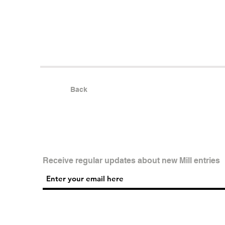
Back
Receive regular updates about new Mill entries