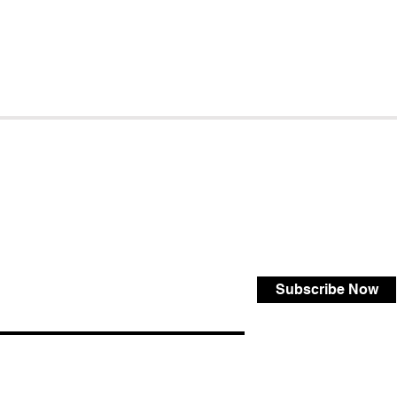
Subscribe Now