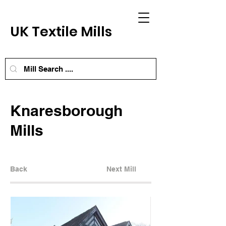
UK Textile Mills
Knaresborough
Mills
Back
Next Mill