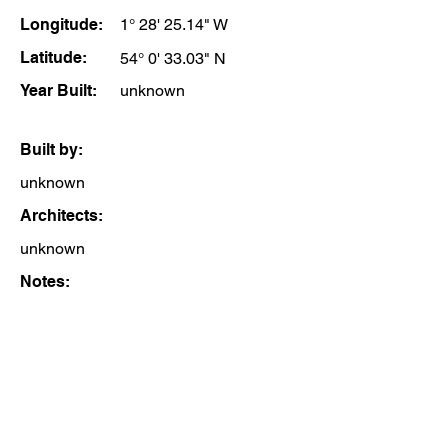
Longitude:
1° 28' 25.14" W
Latitude:
54° 0' 33.03" N
Year Built:
unknown
Built by:
unknown
Architects:
unknown
Notes: