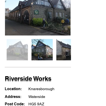
Riverside Works
Location:
Knaresborough
Address:
Waterside
Post Code:
HG5 9AZ