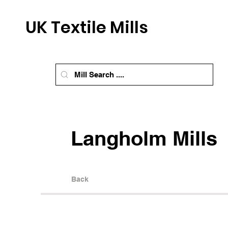
UK Textile Mills
Langholm Mills
Back