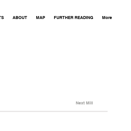
TS
ABOUT
MAP
FURTHER READING
More
Next Mill