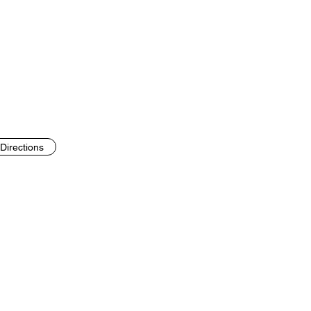
Directions