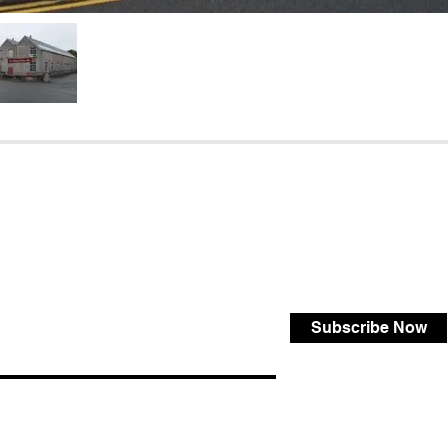
Subscribe Now