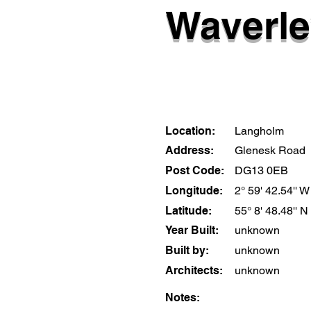
Waverle
Location:
Langholm
Address:
Glenesk Road
Post Code:
DG13 0EB
Longitude:
2° 59' 42.54'' W
Latitude:
55° 8' 48.48'' N
Year Built:
unknown
Built by:
unknown
Architects:
unknown
Notes: