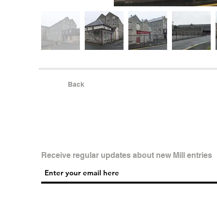
Back
Receive regular updates about new Mill entries