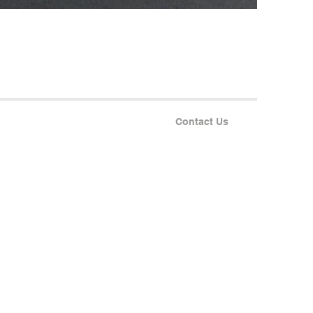
Contact Us