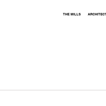
THE MILLS
ARCHITEC