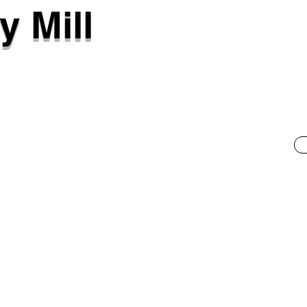
y Mill