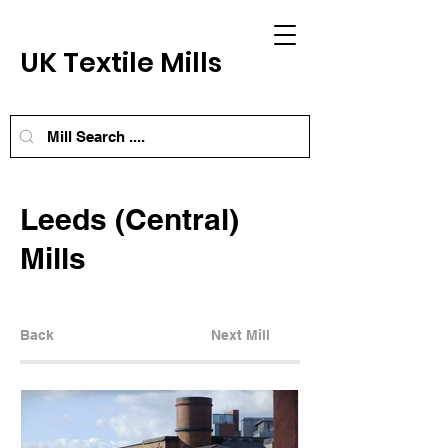
UK Textile Mills
Leeds (Central)
Mills
Back
Next Mill