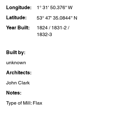
Longitude:
1° 31' 50.376'' W
Latitude:
53° 47' 35.0844'' N
Year Built:
1824 / 1831-2 /
1832-3
Built by:
unknown
Architects:
John Clark
Notes:
Type of Mill: Flax