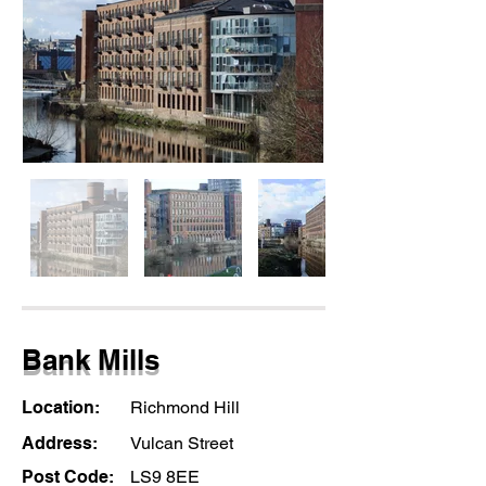
Bank Mills
Location:
Richmond Hill
Address:
Vulcan Street
Post Code:
LS9 8EE