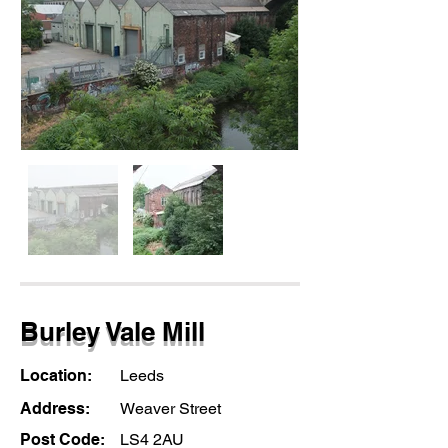
Burley Vale Mill
Location:
Leeds
Address:
Weaver Street
Post Code:
LS4 2AU