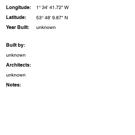
Longitude:
1° 34' 41.72" W
Latitude:
53° 48' 9.87" N
Year Built:
unknown
Built by:
unknown
Architects:
unknown
Notes: