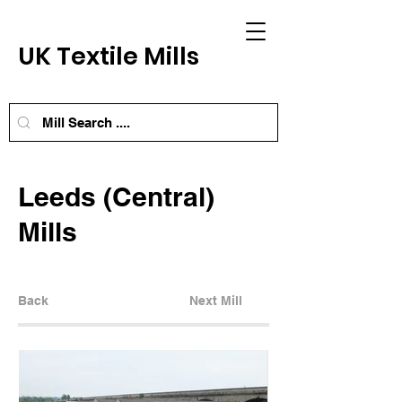
UK Textile Mills
Leeds (Central)
Mills
Back
Next Mill