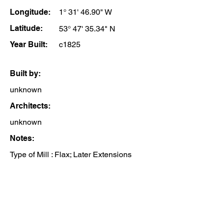
Longitude:
1° 31' 46.90" W
Latitude:
53° 47' 35.34" N
Year Built:
c1825
Built by:
unknown
Architects:
unknown
Notes:
Type of Mill : Flax; Later Extensions