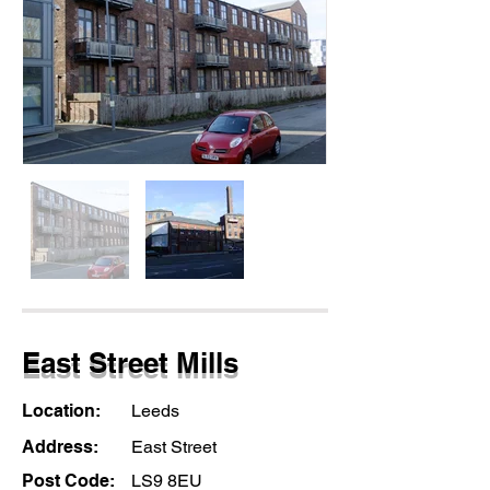
East Street Mills
Location:
Leeds
Address:
East Street
Post Code:
LS9 8EU