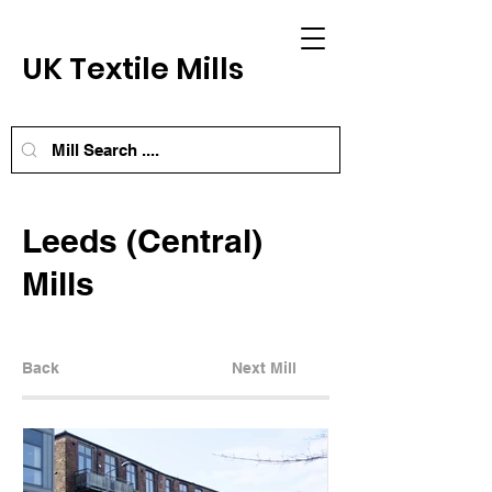
UK Textile Mills
Leeds (Central)
Mills
Back
Next Mill