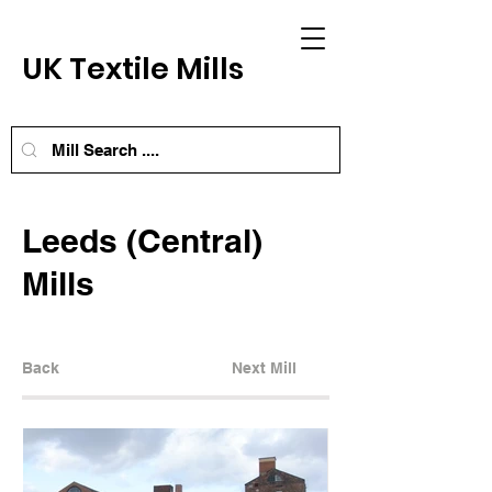
UK Textile Mills
Leeds (Central)
Mills
Back
Next Mill