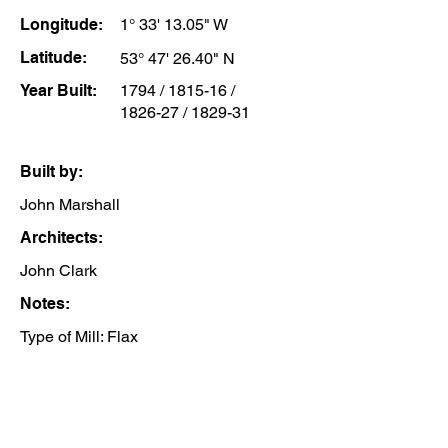
Longitude:
1° 33' 13.05" W
Latitude:
53° 47' 26.40" N
Year Built:
1794 / 1815-16 /
1826-27 / 1829-31
Built by:
John Marshall
Architects:
John Clark
Notes:
Type of Mill: Flax