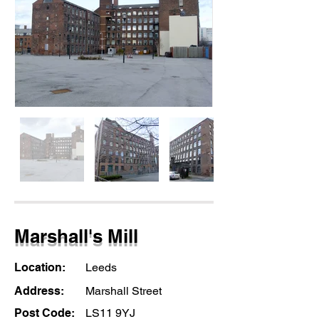
Marshall's Mill
Location:
Leeds
Address:
Marshall Street
Post Code:
LS11 9YJ