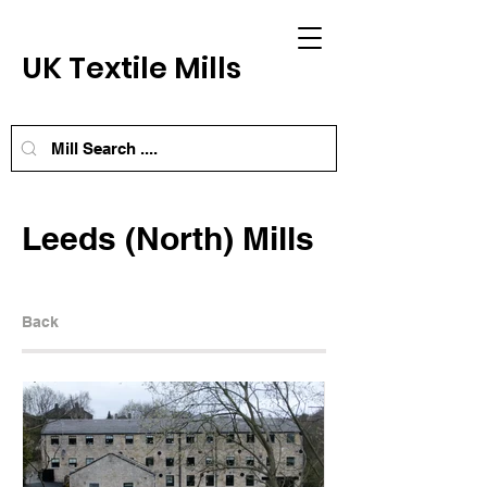
UK Textile Mills
Leeds (North) Mills
Back
Next Mill