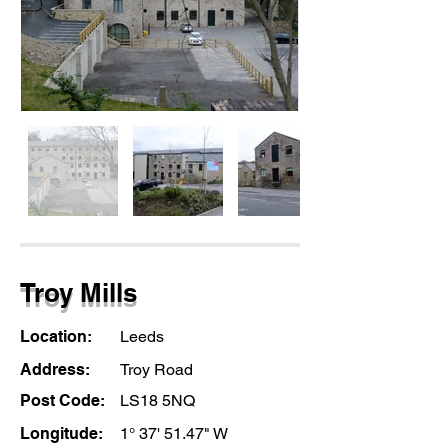
Troy Mills
Location:
Leeds
Address:
Troy Road
Post Code:
LS18 5NQ
Longitude:
1° 37' 51.47" W