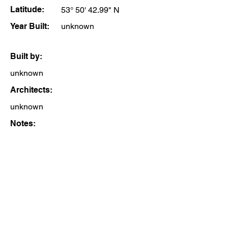
Latitude:
53° 50' 42.99" N
Year Built:
unknown
Built by:
unknown
Architects:
unknown
Notes: