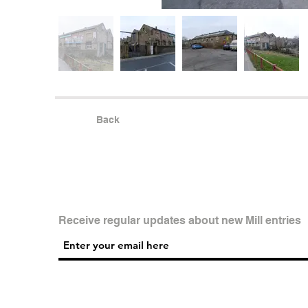
Back
Receive regular updates about new Mill entries