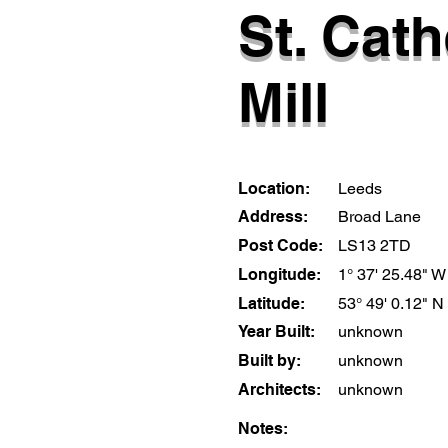
St. Cath
Mill
Location:
Leeds
Address:
Broad Lane
Post Code:
LS13 2TD
Longitude:
1° 37' 25.48" W
Latitude:
53° 49' 0.12" N
Year Built:
unknown
Built by:
unknown
Architects:
unknown
Notes: