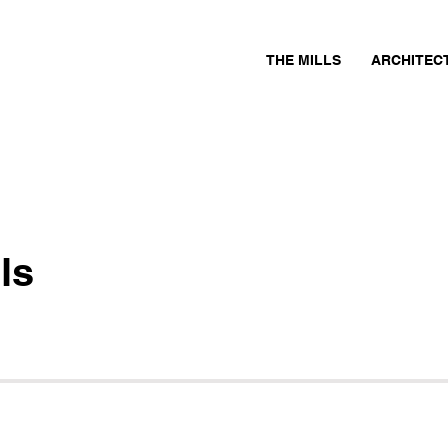
THE MILLS
ARCHITEC
ls