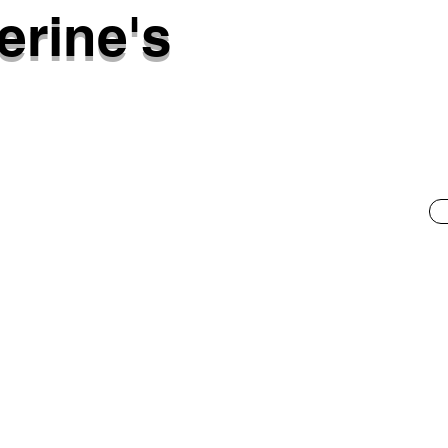
erine's