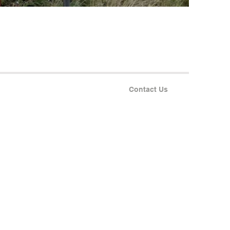
Contact Us