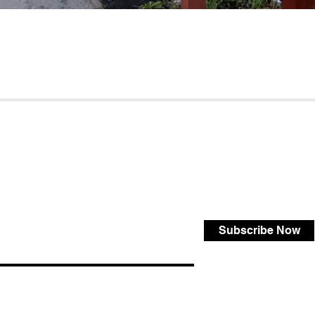
Subscribe Now