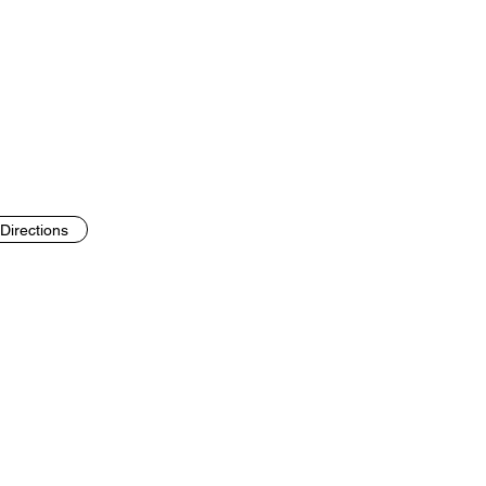
Directions