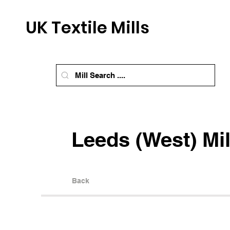
UK Textile Mills
Leeds (West) Mil
Back