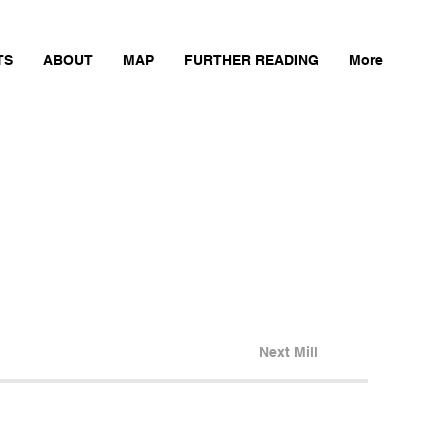
TS
ABOUT
MAP
FURTHER READING
More
Next Mill