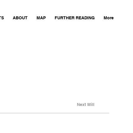
TS
ABOUT
MAP
FURTHER READING
More
Next Mill