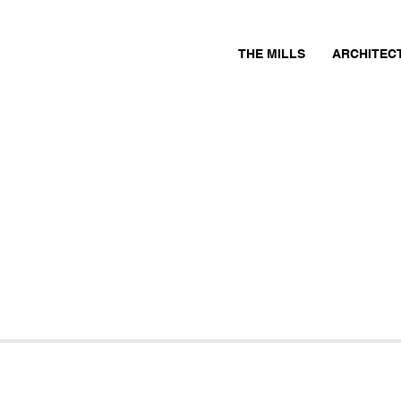
THE MILLS
ARCHITEC