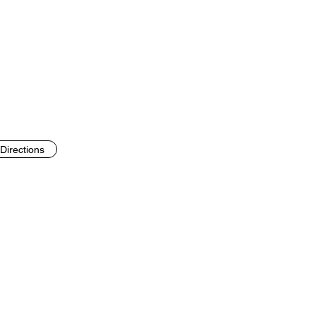
Directions