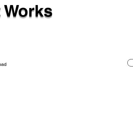
 Works
oad