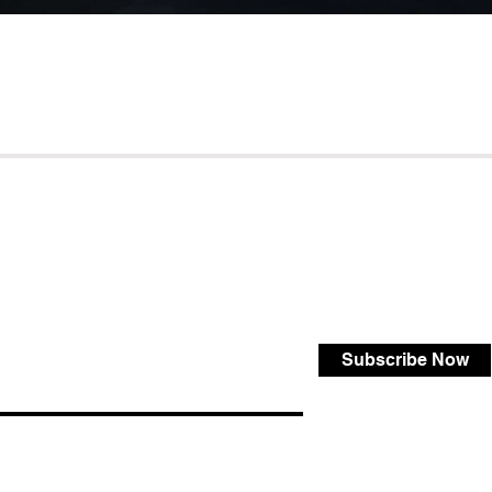
Subscribe Now