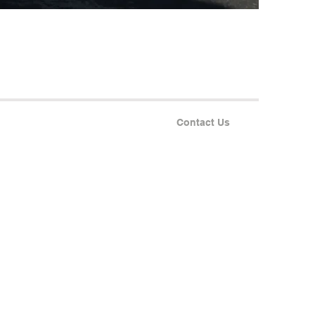
Contact Us