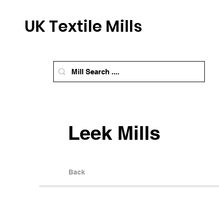
UK Textile Mills
Leek Mills
Back