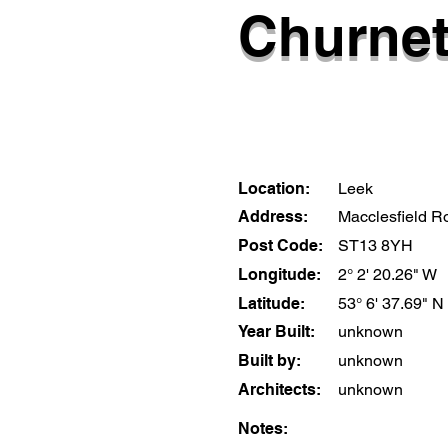
Churnet
Location:
Leek
Address:
Macclesfield R
Post Code:
ST13 8YH
Longitude:
2° 2' 20.26" W
Latitude:
53° 6' 37.69" N
Year Built:
unknown
Built by:
unknown
Architects:
unknown
Notes: