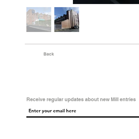
Back
Receive regular updates about new Mill entries