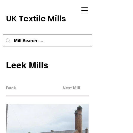
UK Textile Mills
Leek Mills
Back
Next Mill