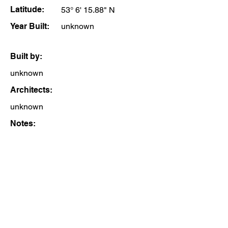
Latitude:
53° 6' 15.88" N
Year Built:
unknown
Built by:
unknown
Architects:
unknown
Notes: