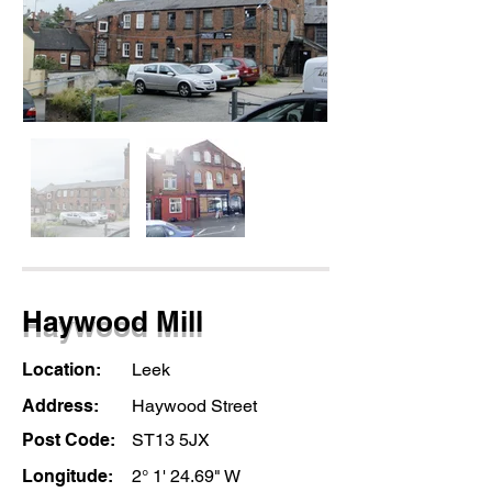
Haywood Mill
Location:
Leek
Address:
Haywood Street
Post Code:
ST13 5JX
Longitude:
2° 1' 24.69" W