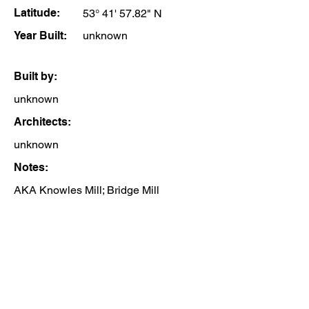
Latitude:
53° 41' 57.82" N
Year Built:
unknown
Built by:
unknown
Architects:
unknown
Notes:
AKA Knowles Mill; Bridge Mill