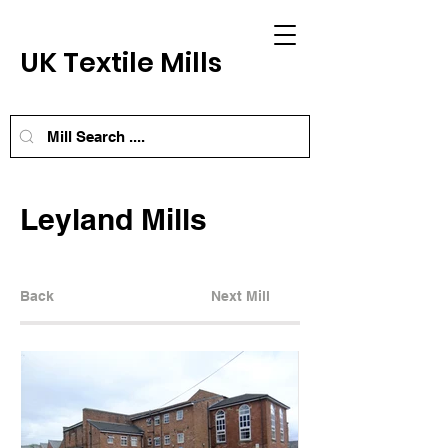
UK Textile Mills
Leyland Mills
Back
Next Mill