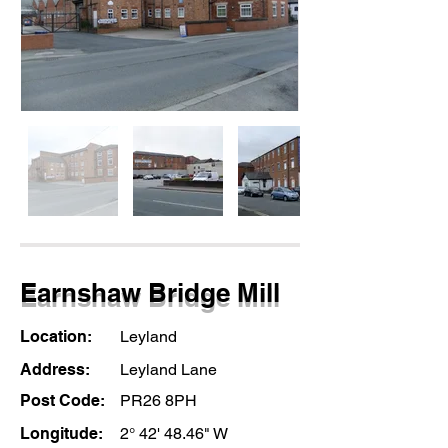
Earnshaw Bridge Mill
Location:
Leyland
Address:
Leyland Lane
Post Code:
PR26 8PH
Longitude:
2° 42' 48.46" W