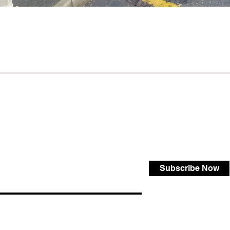
Subscribe Now