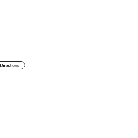
Directions