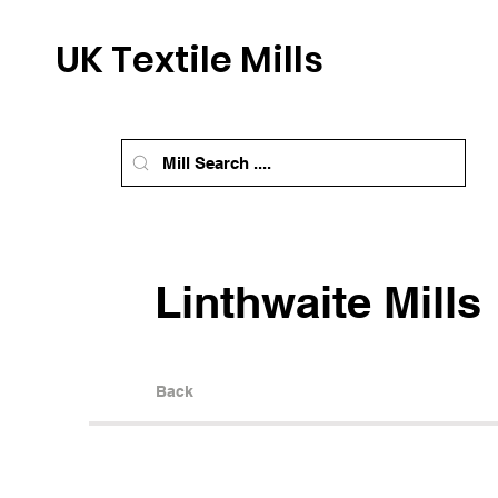
UK Textile Mills
Linthwaite Mills
Back