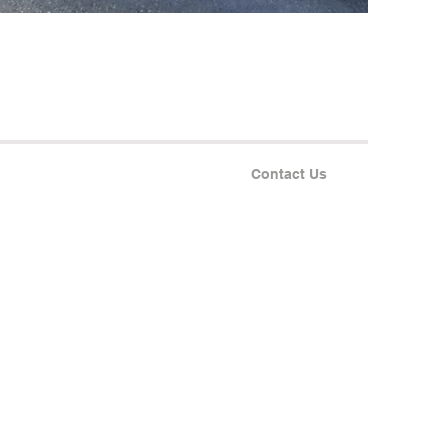
Contact Us