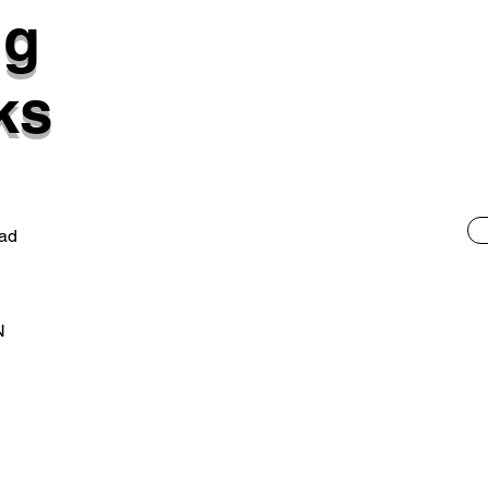
ng
ks
ad
N