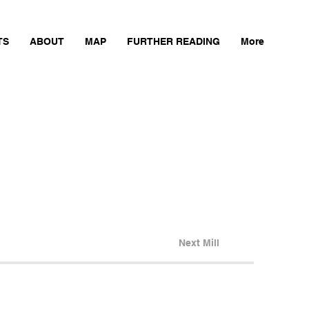
TS
ABOUT
MAP
FURTHER READING
More
Next Mill