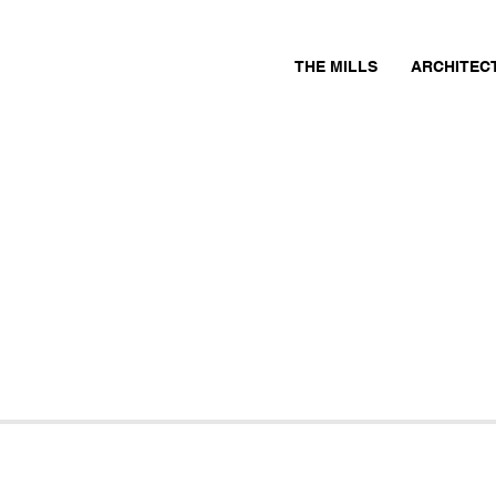
THE MILLS
ARCHITEC