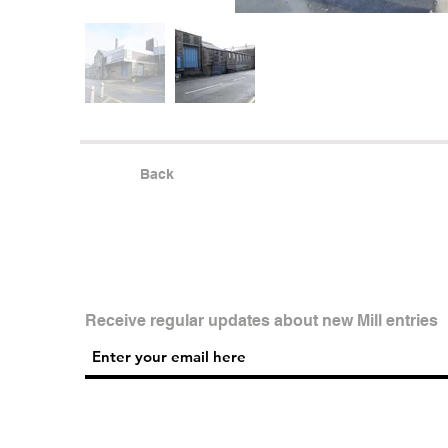
Back
Receive regular updates about new Mill entries