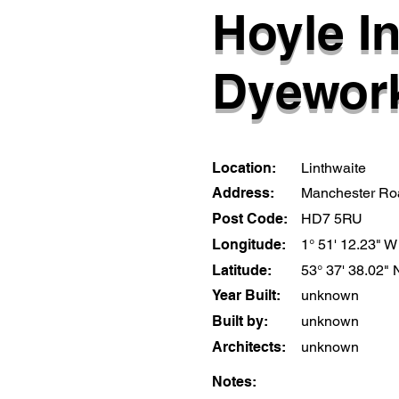
Hoyle I
Dyewor
Location:
Linthwaite
Address:
Manchester Ro
Post Code:
HD7 5RU
Longitude:
1° 51' 12.23" W
Latitude:
53° 37' 38.02" 
Year Built:
unknown
Built by:
unknown
Architects:
unknown
Notes: