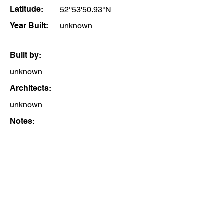
Latitude:
52°53'50.93"N
Year Built:
unknown
Built by:
unknown
Architects:
unknown
Notes: