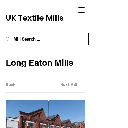
UK Textile Mills
Long Eaton Mills
Back
Next Mill