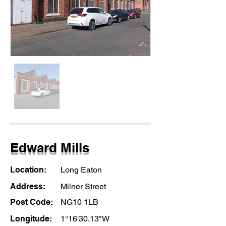
Edward Mills
Location:
Long Eaton
Address:
Milner Street
Post Code:
NG10 1LB
Longitude:
1°16'30.13"W