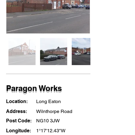
Paragon Works
Location:
Long Eaton
Address:
Wilnthorpe Road
Post Code:
NG10 3JW
Longitude:
1°17'12.43"W