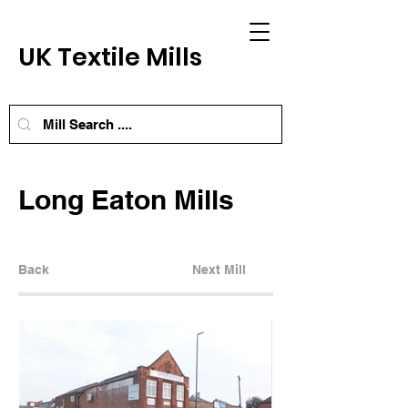
UK Textile Mills
Long Eaton Mills
Back
Next Mill