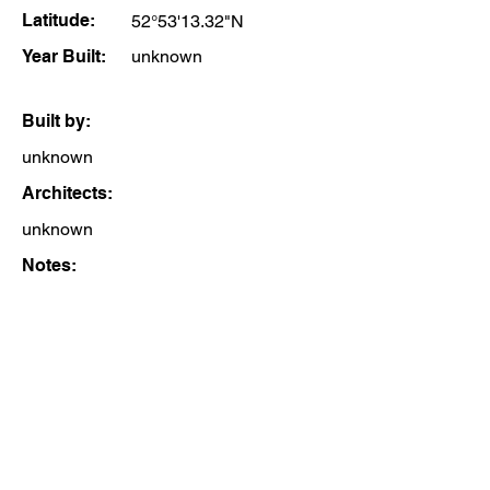
Latitude:
52°53'13.32"N
Year Built:
unknown
Built by:
unknown
Architects:
unknown
Notes: