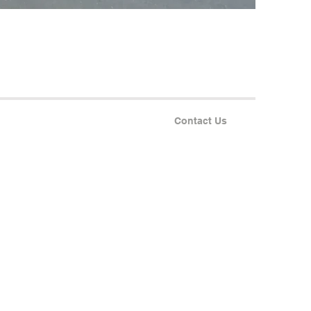
Contact Us