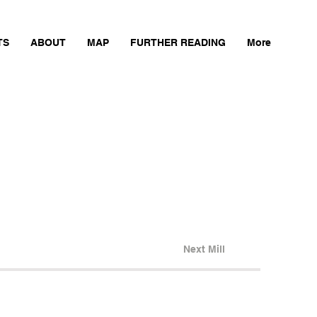
TS
ABOUT
MAP
FURTHER READING
More
Next Mill