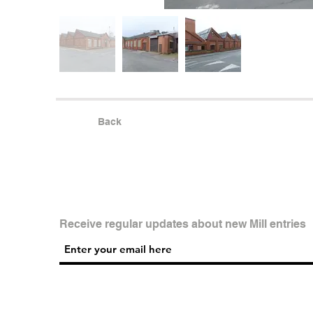
Back
Receive regular updates about new Mill entries