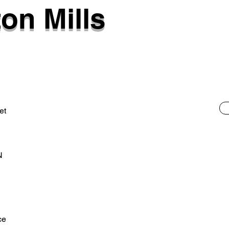
on Mills
et
N
ce