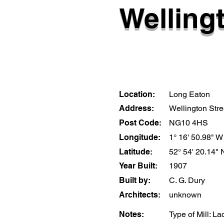
Wellingt
Location:
Long Eaton
Address:
Wellington Stre
Post Code:
NG10 4HS
Longitude:
1° 16' 50.98" W
Latitude:
52° 54' 20.14" 
Year Built:
1907
Built by:
C. G. Dury
Architects:
unknown
Notes:
Type of Mill: La