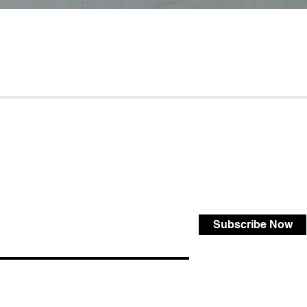
Subscribe Now