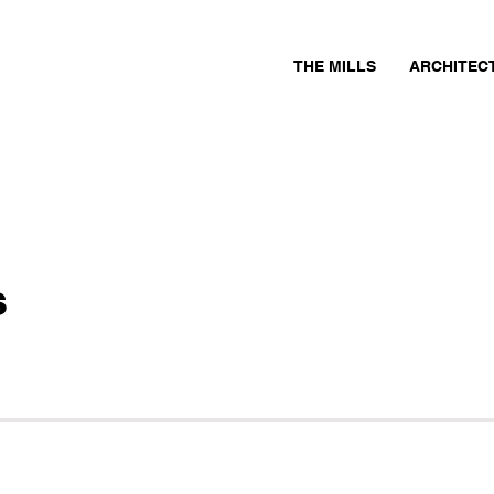
THE MILLS
ARCHITEC
s