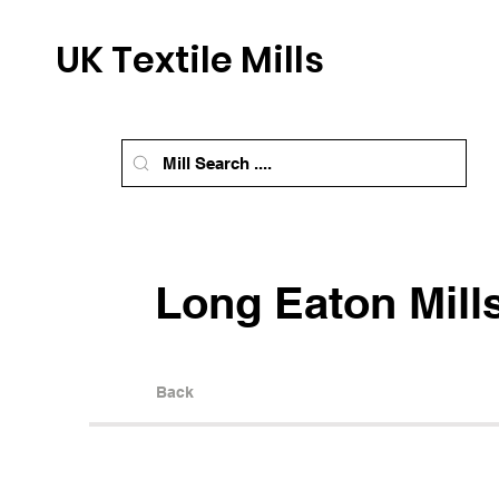
UK Textile Mills
Long Eaton Mill
Back