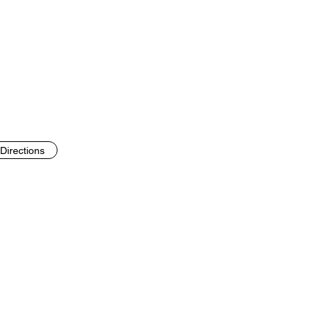
Directions