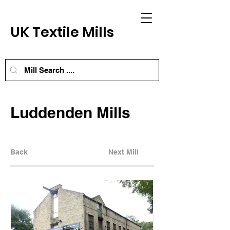
UK Textile Mills
Luddenden Mills
Back
Next Mill