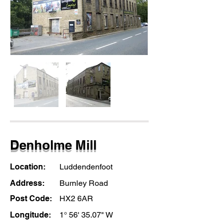
Denholme Mill
Location:
Luddendenfoot
Address:
Burnley Road
Post Code:
HX2 6AR
Longitude:
1° 56' 35.07" W