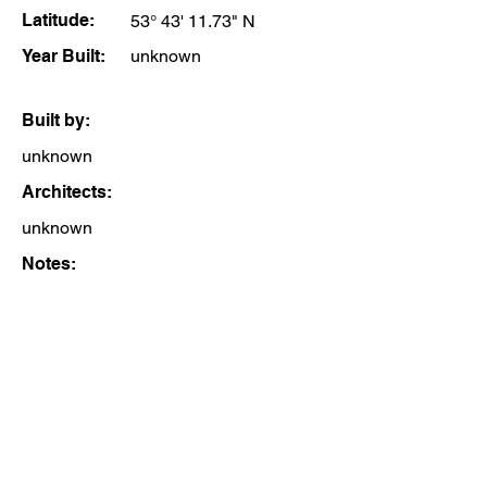
Latitude:
53° 43' 11.73" N
Year Built:
unknown
Built by:
unknown
Architects:
unknown
Notes: