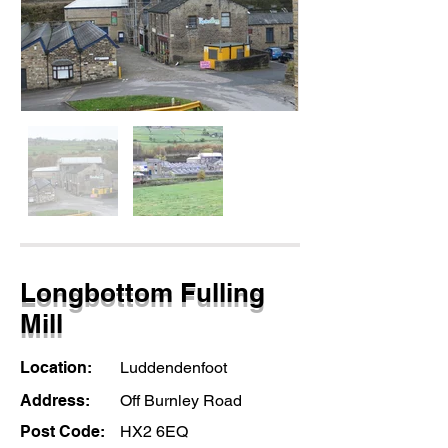
Longbottom Fulling
Mill
Location:
Luddendenfoot
Address:
Off Burnley Road
Post Code:
HX2 6EQ