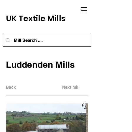
UK Textile Mills
Luddenden Mills
Back
Next Mill