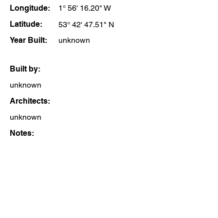
Longitude:
1° 56' 16.20" W
Latitude:
53° 42' 47.51" N
Year Built:
unknown
Built by:
unknown
Architects:
unknown
Notes: