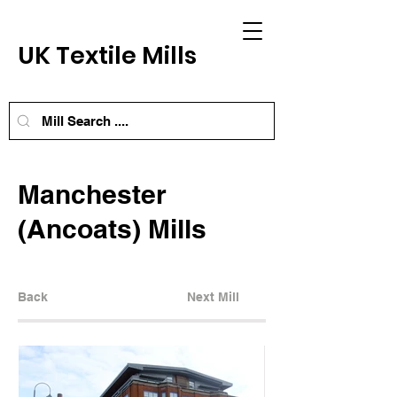
UK Textile Mills
Manchester
(Ancoats) Mills
Back
Next Mill