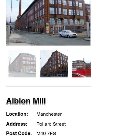
Albion Mill
Location:
Manchester
Address:
Pollard Street
Post Code:
M40 7FS