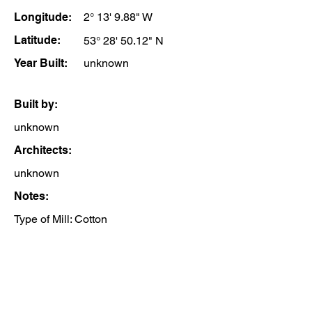
Longitude:
2° 13' 9.88" W
Latitude:
53° 28' 50.12" N
Year Built:
unknown
Built by:
unknown
Architects:
unknown
Notes:
Type of Mill: Cotton