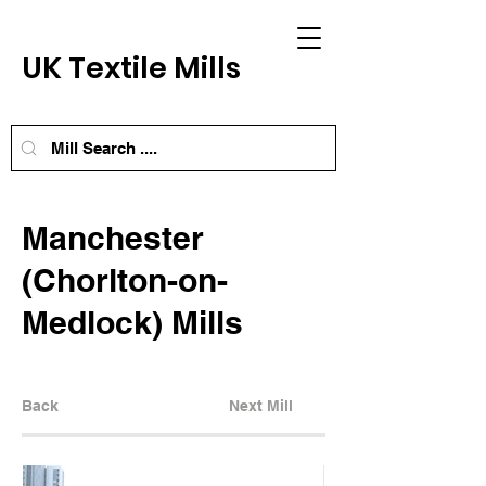
UK Textile Mills
Manchester
(Chorlton-on-
Medlock) Mills
Back
Next Mill