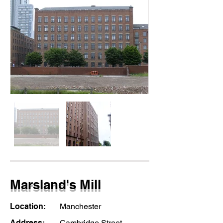
Marsland's Mill
Location:
Manchester
Address:
Cambridge Street