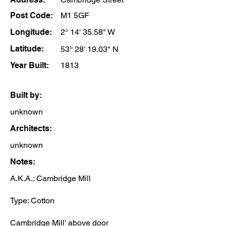
Post Code:
M1 5GF
Longitude:
2° 14' 35.58" W
Latitude:
53° 28' 19.03" N
Year Built:
1813
Built by:
unknown
Architects:
unknown
Notes:
A.K.A.: Cambridge Mill
Type: Cotton
Cambridge Mill' above door