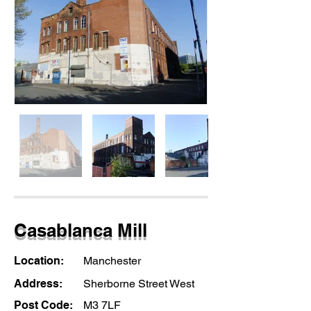
Casablanca Mill
Location:
Manchester
Address:
Sherborne Street West
Post Code:
M3 7LF