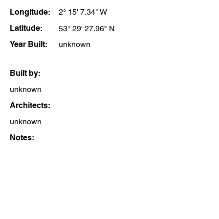
Longitude:
2° 15' 7.34" W
Latitude:
53° 29' 27.96" N
Year Built:
unknown
Built by:
unknown
Architects:
unknown
Notes: