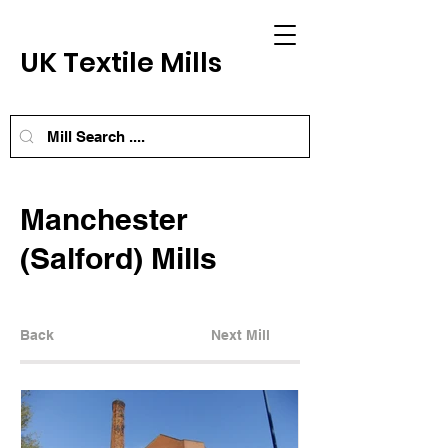
UK Textile Mills
Manchester
(Salford) Mills
Back
Next Mill