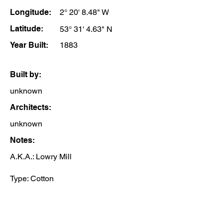
Longitude:
2° 20' 8.48" W
Latitude:
53° 31' 4.63" N
Year Built:
1883
Built by:
unknown
Architects:
unknown
Notes:
A.K.A.: Lowry Mill
Type: Cotton