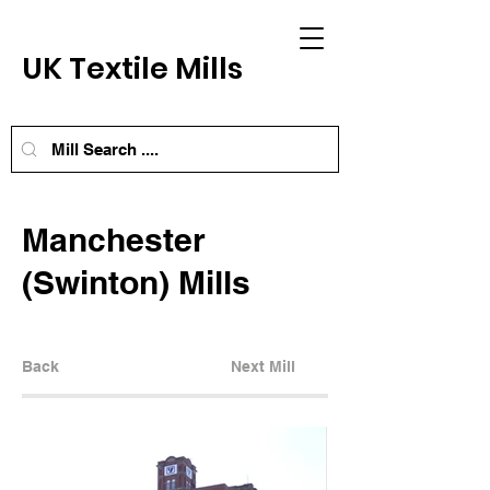
UK Textile Mills
Manchester
(Swinton) Mills
Back
Next Mill