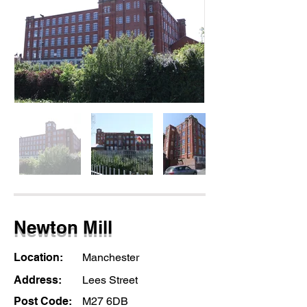
Newton Mill
Location:
Manchester
Address:
Lees Street
Post Code:
M27 6DB