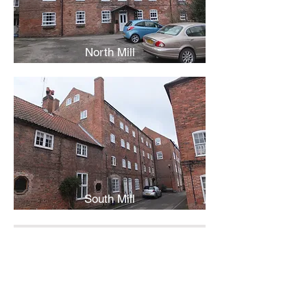
North Mill
South Mill
Back
Contact Us