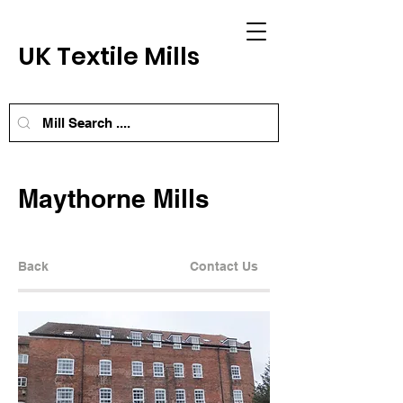
UK Textile Mills
Maythorne Mills
Back
Contact Us