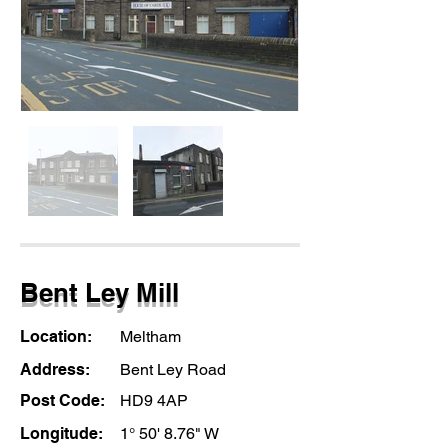
Bent Ley Mill
Location:
Meltham
Address:
Bent Ley Road
Post Code:
HD9 4AP
Longitude:
1° 50' 8.76" W