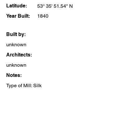
Latitude:
53° 35' 51.54" N
Year Built:
1840
Built by:
unknown
Architects:
unknown
Notes:
Type of Mill: Silk