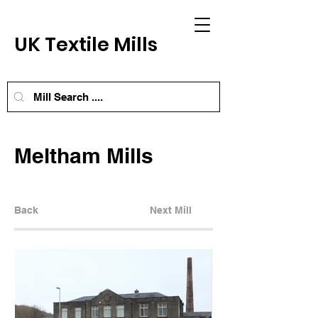
UK Textile Mills
Meltham Mills
Back
Next Mill