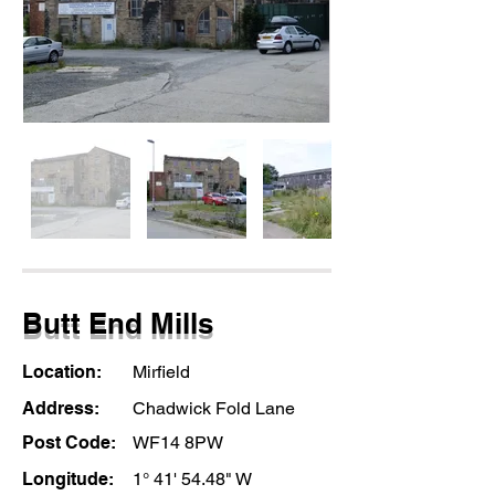
Butt End Mills
Location:
Mirfield
Address:
Chadwick Fold Lane
Post Code:
WF14 8PW
Longitude:
1° 41' 54.48" W