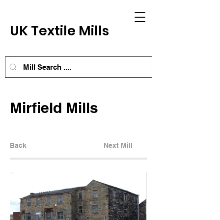
UK Textile Mills
Mirfield Mills
Back
Next Mill