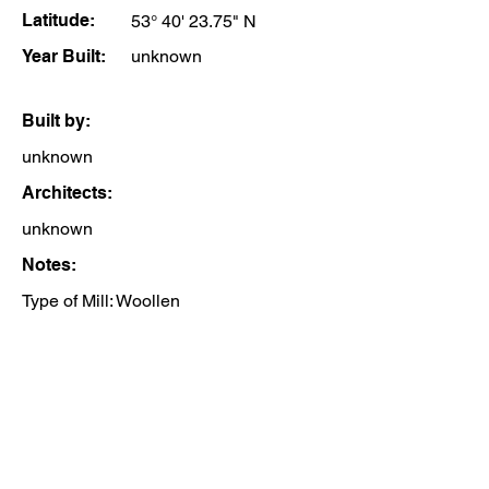
Latitude:
53° 40' 23.75" N
Year Built:
unknown
Built by:
unknown
Architects:
unknown
Notes:
Type of Mill: Woollen