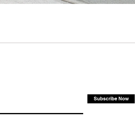
Subscribe Now