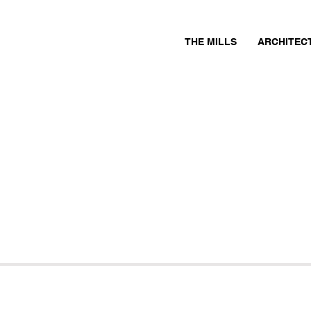
THE MILLS
ARCHITEC