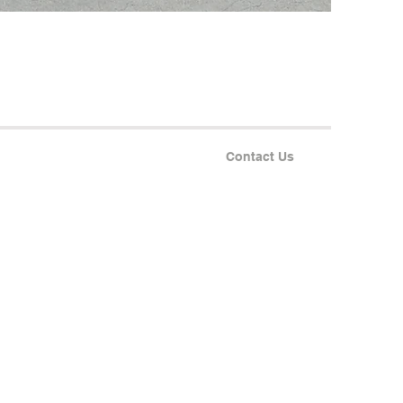
Contact Us