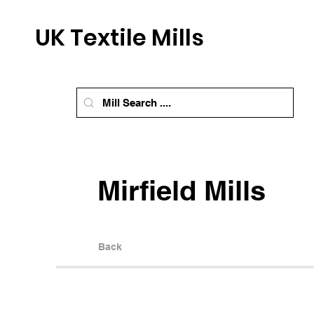
UK Textile Mills
Mirfield Mills
Back