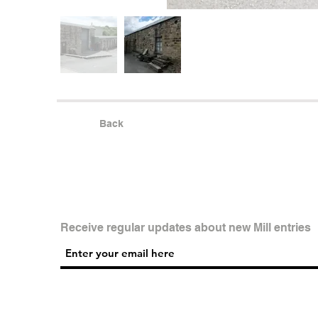
Back
Receive regular updates about new Mill entries