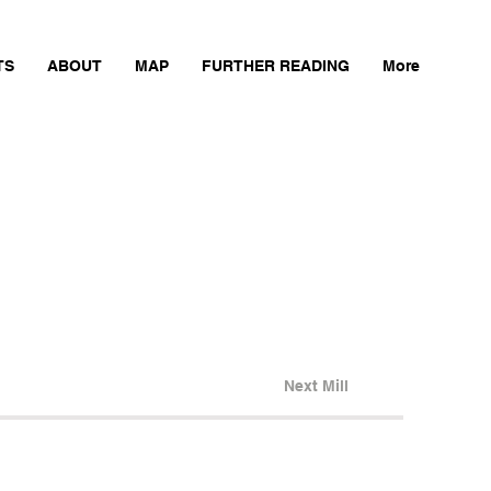
TS
ABOUT
MAP
FURTHER READING
More
Next Mill