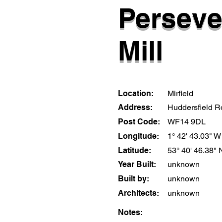
Perseve
Mill
Location:
Mirfield
Address:
Huddersfield 
Post Code:
WF14 9DL
Longitude:
1° 42' 43.03" W
Latitude:
53° 40' 46.38" 
Year Built:
unknown
Built by:
unknown
Architects:
unknown
Notes: