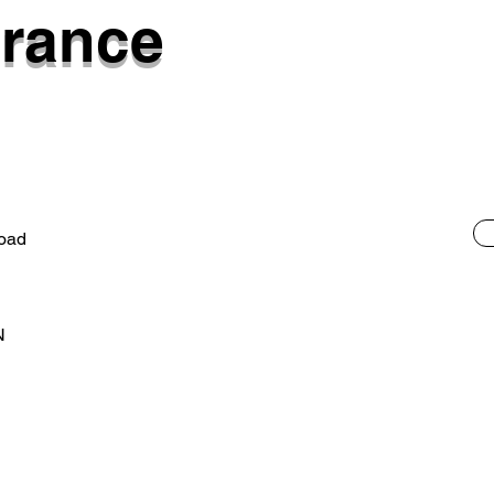
rance
Road
N