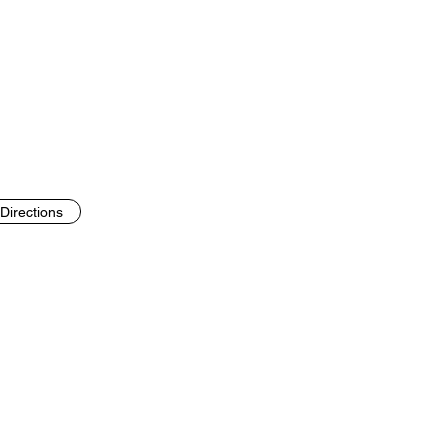
Directions