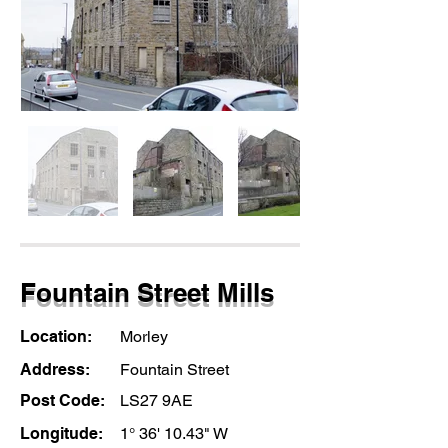
Fountain Street Mills
Location:
Morley
Address:
Fountain Street
Post Code:
LS27 9AE
Longitude:
1° 36' 10.43" W