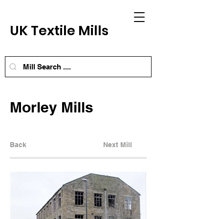
UK Textile Mills
Morley Mills
Back
Next Mill