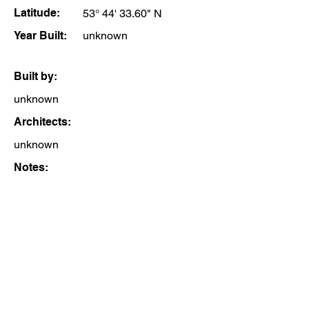
Latitude:
53° 44' 33.60" N
Year Built:
unknown
Built by:
unknown
Architects:
unknown
Notes: