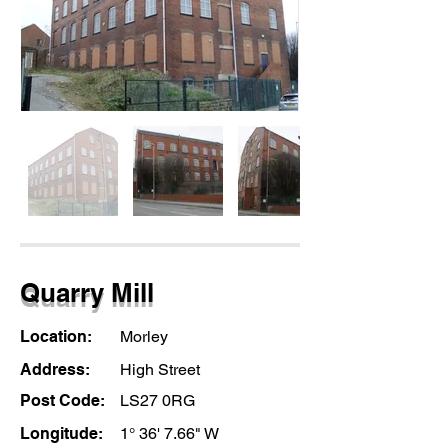
Quarry Mill
Location:
Morley
Address:
High Street
Post Code:
LS27 0RG
Longitude:
1° 36' 7.66" W