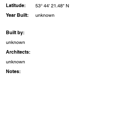
Latitude:
53° 44' 21.48" N
Year Built:
unknown
Built by:
unknown
Architects:
unknown
Notes: