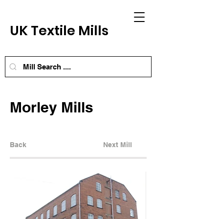
UK Textile Mills
Morley Mills
Back
Next Mill