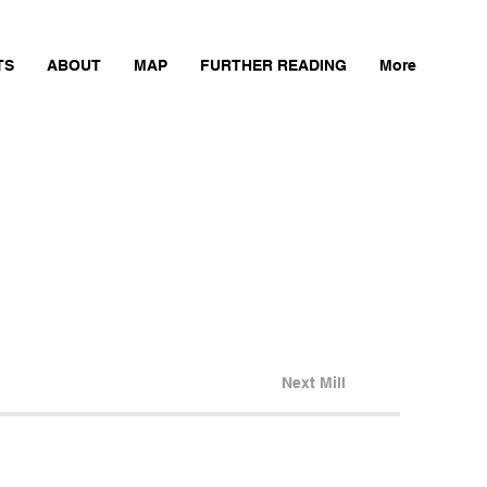
TS
ABOUT
MAP
FURTHER READING
More
Next Mill