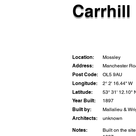
Carrhill 
Location:
Mossley
Address:
Manchester Ro
Post Code:
OL5 9AU
Longitude:
2° 2' 16.44" W
Latitude:
53° 31' 12.10" 
Year Built:
1897
Built by:
Mallalieu & Wri
Architects:
unknown
Notes:
Built on the sit