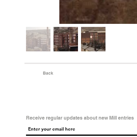
Back
Receive regular updates about new Mill entries