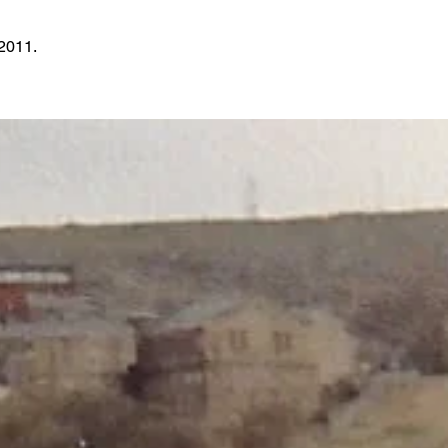
2011.