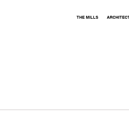
THE MILLS
ARCHITEC