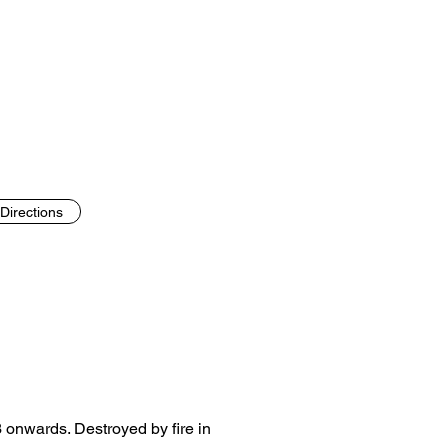
Directions
93 onwards. Destroyed by fire in