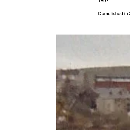
1897.
Demolished in 