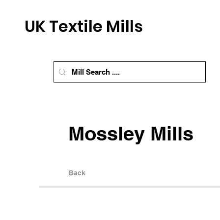
UK Textile Mills
Mossley Mills
Back