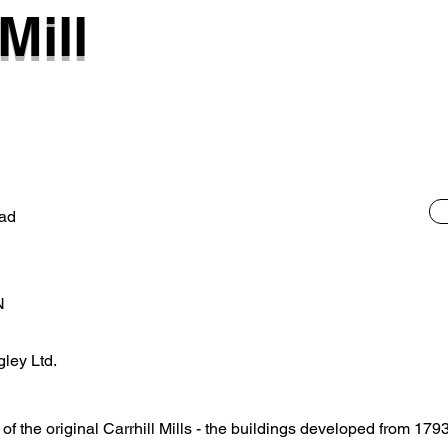
Mill
ad
N
gley Ltd.
e of the original Carrhill Mills - the buildings developed from 17