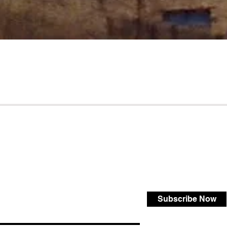
Subscribe Now