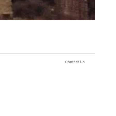
Contact Us