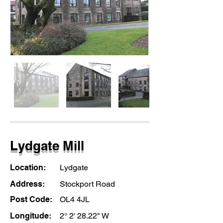
Lydgate Mill
Location:
Lydgate
Address:
Stockport Road
Post Code:
OL4 4JL
Longitude:
2° 2' 28.22" W