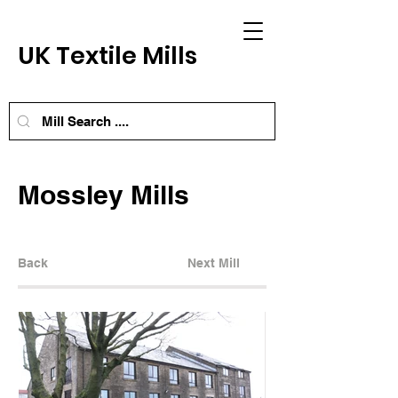
UK Textile Mills
Mossley Mills
Back
Next Mill