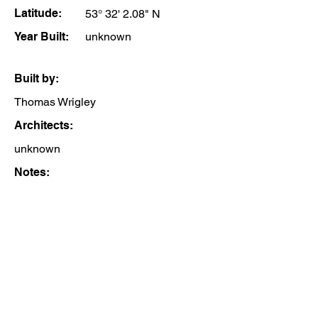
Latitude:
53° 32' 2.08" N
Year Built:
unknown
Built by:
Thomas Wrigley
Architects:
unknown
Notes: