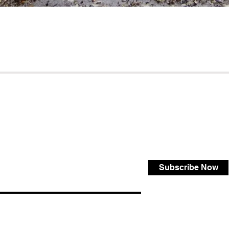
Subscribe Now