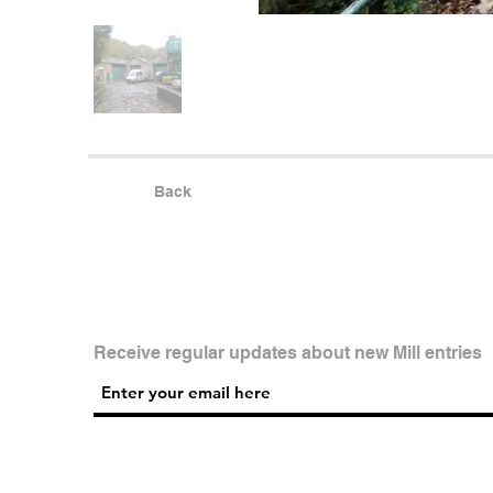
Back
Receive regular updates about new Mill entries