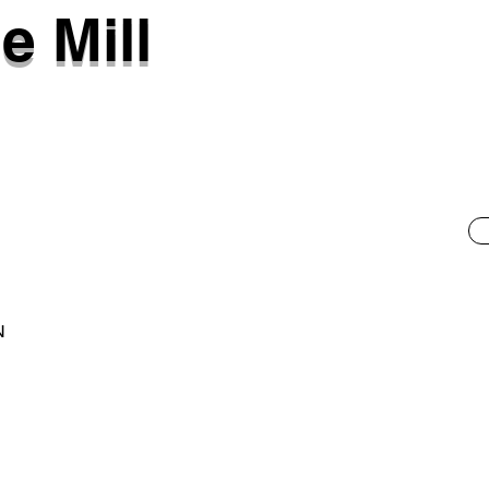
e Mill
N