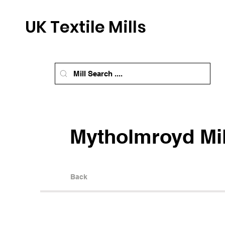
UK Textile Mills
Mytholmroyd Mil
Back