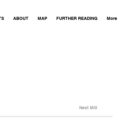
TS
ABOUT
MAP
FURTHER READING
More
Next Mill