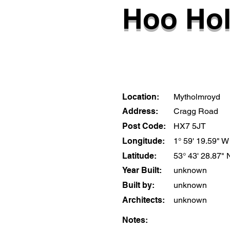
Hoo Hol
Location:
Mytholmroyd
Address:
Cragg Road
Post Code:
HX7 5JT
Longitude:
1° 59' 19.59" W
Latitude:
53° 43' 28.87" 
Year Built:
unknown
Built by:
unknown
Architects:
unknown
Notes: