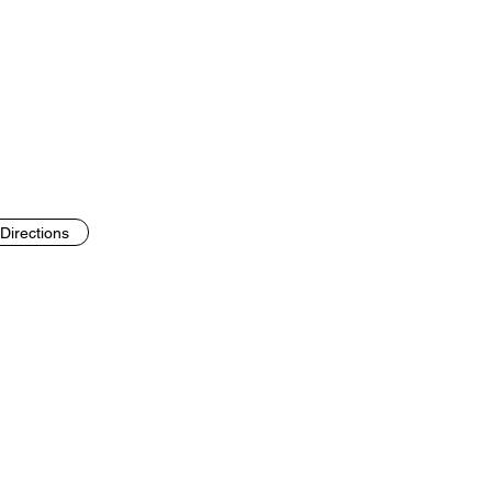
Directions