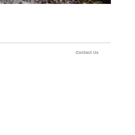
Contact Us