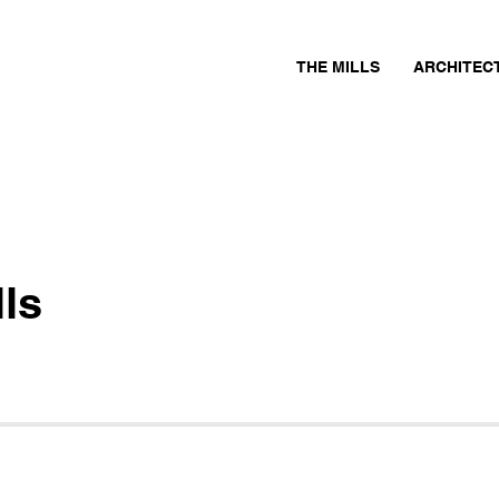
THE MILLS
ARCHITEC
ls