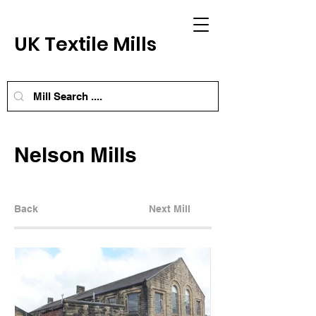
UK Textile Mills
Nelson Mills
Back
Next Mill