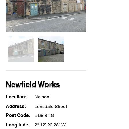
Newfield Works
Location:
Nelson
Address:
Lonsdale Street
Post Code:
BB9 9HG
Longitude:
2° 12' 20.28" W