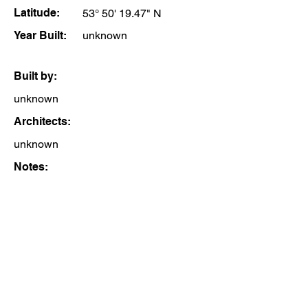
Latitude:
53° 50' 19.47" N
Year Built:
unknown
Built by:
unknown
Architects:
unknown
Notes: