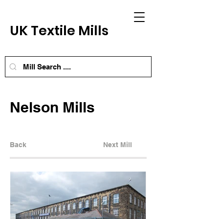
UK Textile Mills
Nelson Mills
Back
Next Mill