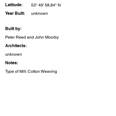
Latitude:
53° 49' 58.84" N
Year Built:
unknown
Built by:
Peter Reed and John Moorby
Architects:
unknown
Notes:
Type of Mill: Cotton Weaving