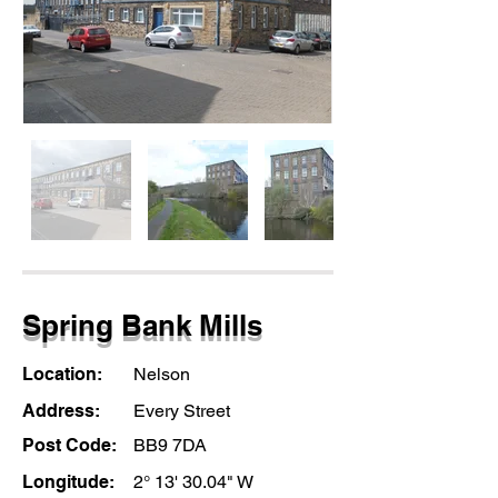
Spring Bank Mills
Location:
Nelson
Address:
Every Street
Post Code:
BB9 7DA
Longitude:
2° 13' 30.04" W