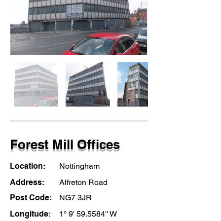
Forest Mill Offices
Location:
Nottingham
Address:
Alfreton Road
Post Code:
NG7 3JR
Longitude:
1° 9' 59.5584'' W