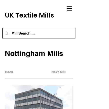
UK Textile Mills
Nottingham Mills
Back
Next Mill