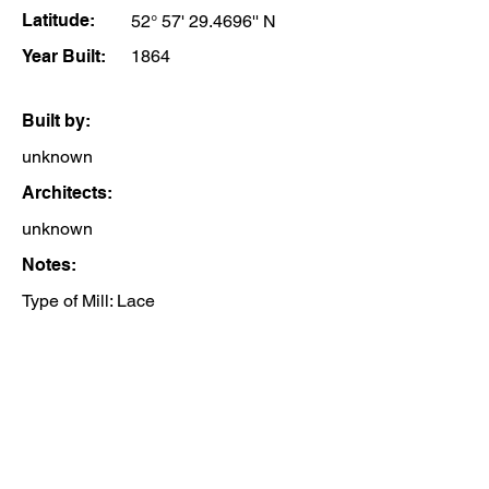
Latitude:
52° 57' 29.4696'' N
Year Built:
1864
Built by:
unknown
Architects:
unknown
Notes:
Type of Mill: Lace