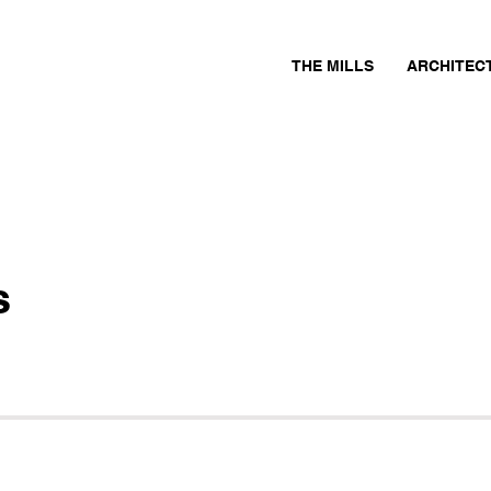
THE MILLS
ARCHITEC
s