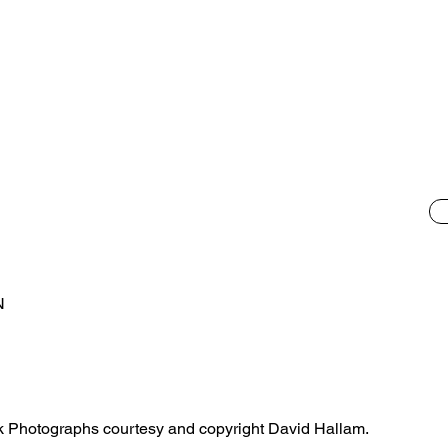
N
ilk Photographs courtesy and copyright David Hallam.