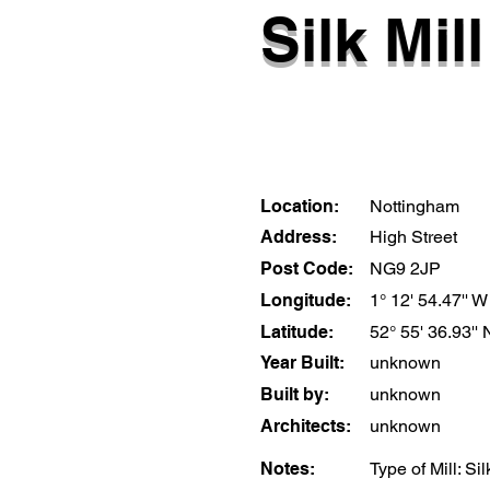
Silk Mill
Location:
Nottingham
Address:
High Street
Post Code:
NG9 2JP
Longitude:
1° 12' 54.47'' W
Latitude:
52° 55' 36.93'' 
Year Built:
unknown
Built by:
unknown
Architects:
unknown
Notes:
Type of Mill: S