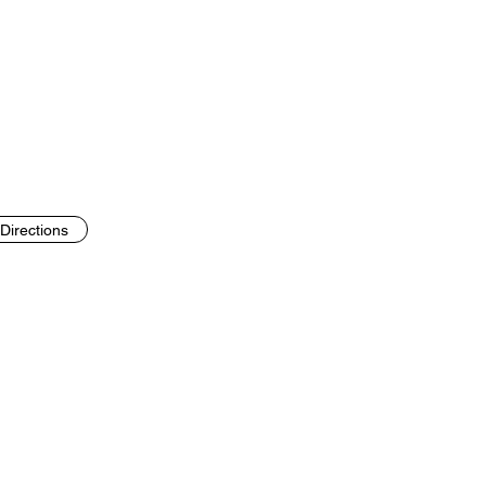
Directions