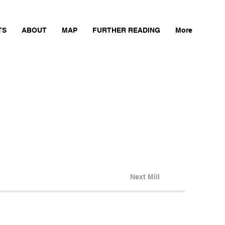
TS
ABOUT
MAP
FURTHER READING
More
Next Mill