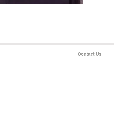
Contact Us