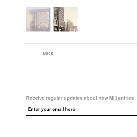
Back
Receive regular updates about new Mill entries