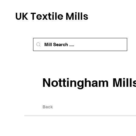
UK Textile Mills
Nottingham Mill
Back