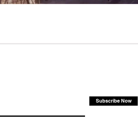
Subscribe Now