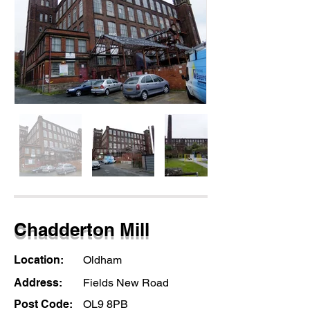
Chadderton Mill
Location:
Oldham
Address:
Fields New Road
Post Code:
OL9 8PB