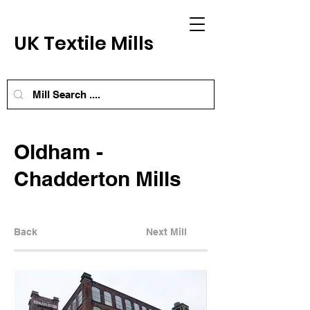
UK Textile Mills
Oldham -
Chadderton Mills
Back
Next Mill