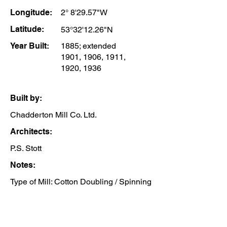
Longitude:
2° 8'29.57"W
Latitude:
53°32'12.26"N
Year Built:
1885; extended
1901, 1906, 1911,
1920, 1936
Built by:
Chadderton Mill Co. Ltd.
Architects:
P.S. Stott
Notes:
Type of Mill: Cotton Doubling / Spinning