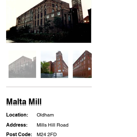
Malta Mill
Location:
Oldham
Address:
Mills Hill Road
Post Code:
M24 2FD