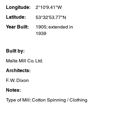
Longitude:
2°10'9.41"W
Latitude:
53°32'53.77"N
Year Built:
1905; extended in
1939
Built by:
Malta Mill Co. Ltd.
Architects:
F. W. Dixon
Notes:
Type of Mill: Cotton Spinning / Clothing