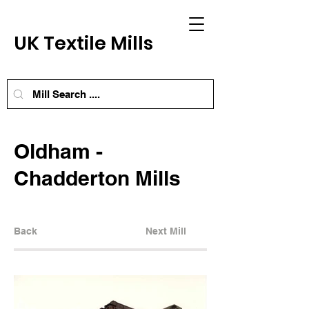
UK Textile Mills
Oldham -
Chadderton Mills
Back
Next Mill