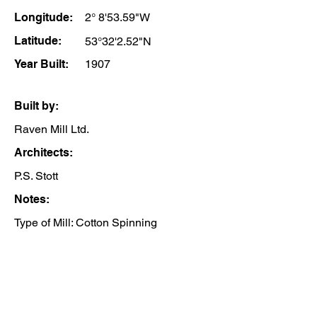
Longitude:
2° 8'53.59"W
Latitude:
53°32'2.52"N
Year Built:
1907
Built by:
Raven Mill Ltd.
Architects:
P.S. Stott
Notes:
Type of Mill: Cotton Spinning