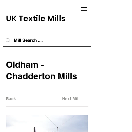
UK Textile Mills
Oldham -
Chadderton Mills
Back
Next Mill