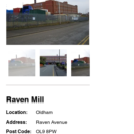
Raven Mill
Location:
Oldham
Address:
Raven Avenue
Post Code:
OL9 8PW