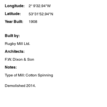
Longitude:
2° 9'32.94"W
Latitude:
53°31'52.94"N
Year Built:
1908
Built by:
Rugby Mill Ltd.
Architects:
F.W. Dixon & Son
Notes:
Type of Mill: Cotton Spinning
Demolished 2014.