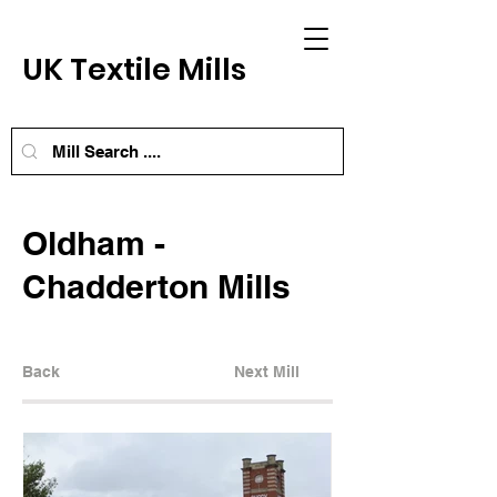
UK Textile Mills
Oldham -
Chadderton Mills
Back
Next Mill