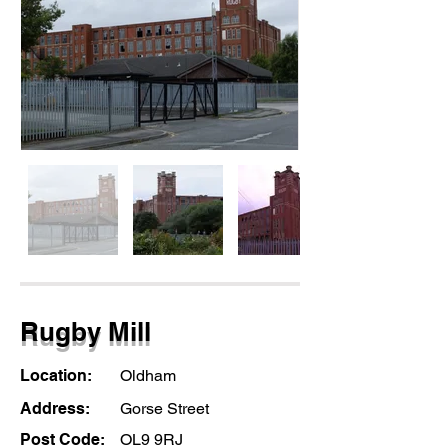
Rugby Mill
Location:
Oldham
Address:
Gorse Street
Post Code:
OL9 9RJ