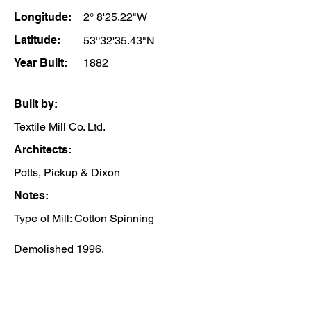
Longitude:
2° 8'25.22"W
Latitude:
53°32'35.43"N
Year Built:
1882
Built by:
Textile Mill Co. Ltd.
Architects:
Potts, Pickup & Dixon
Notes:
Type of Mill: Cotton Spinning
Demolished 1996.