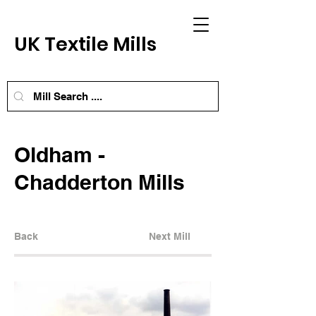
UK Textile Mills
Oldham -
Chadderton Mills
Back
Next Mill