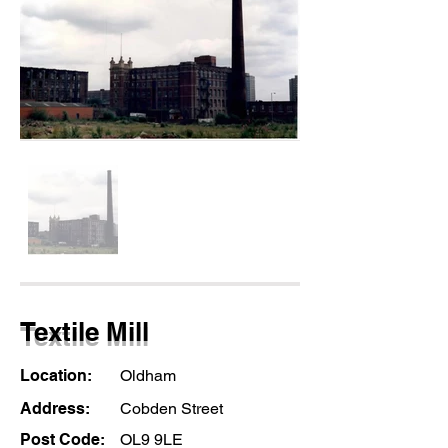
Textile Mill
Location:
Oldham
Address:
Cobden Street
Post Code:
OL9 9LE