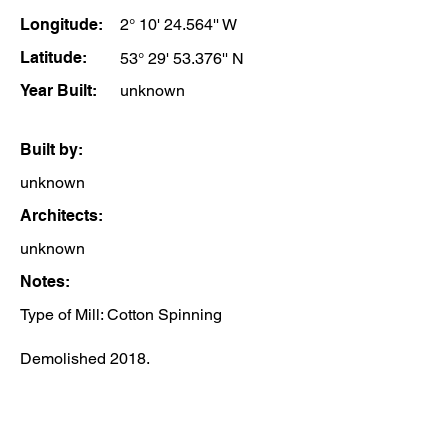
Longitude:
2° 10' 24.564'' W
Latitude:
53° 29' 53.376'' N
Year Built:
unknown
Built by:
unknown
Architects:
unknown
Notes:
Type of Mill: Cotton Spinning
Demolished 2018.