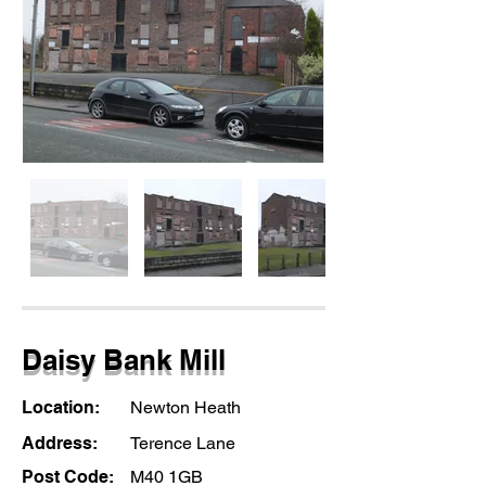
Daisy Bank Mill
Location:
Newton Heath
Address:
Terence Lane
Post Code:
M40 1GB