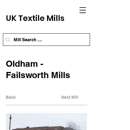
UK Textile Mills
Oldham -
Failsworth Mills
Back
Next Mill