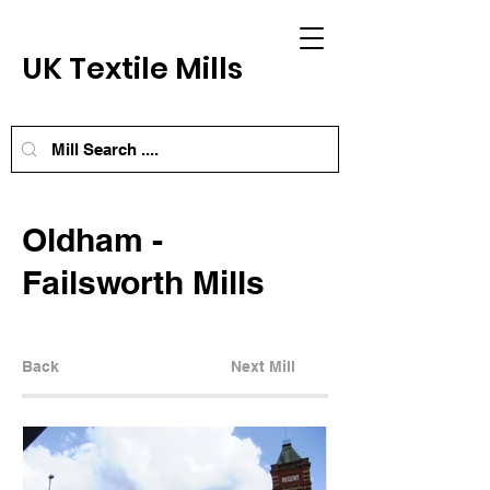
UK Textile Mills
Oldham -
Failsworth Mills
Back
Next Mill