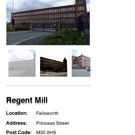
Regent Mill
Location:
Failsworth
Address:
Princess Street
Post Code:
M35 0HS