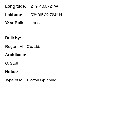
Longitude:
2° 9' 40.572'' W
Latitude:
53° 30' 32.724'' N
Year Built:
1906
Built by:
Regent Mill Co. Ltd.
Architects:
G. Stott
Notes:
Type of Mill: Cotton Spinning