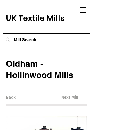
UK Textile Mills
Oldham -
Hollinwood Mills
Back
Next Mill