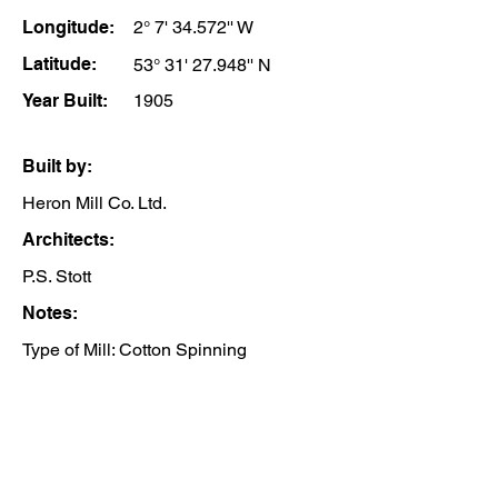
Longitude:
2° 7' 34.572'' W
Latitude:
53° 31' 27.948'' N
Year Built:
1905
Built by:
Heron Mill Co. Ltd.
Architects:
P.S. Stott
Notes:
Type of Mill: Cotton Spinning