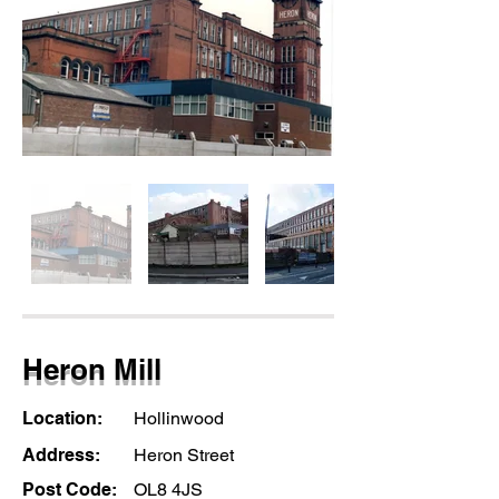
Heron Mill
Location:
Hollinwood
Address:
Heron Street
Post Code:
OL8 4JS