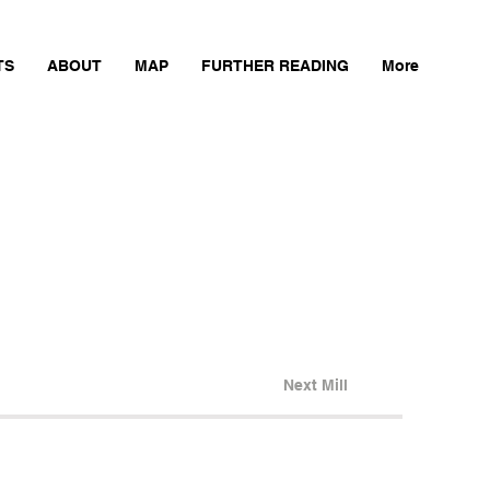
TS
ABOUT
MAP
FURTHER READING
More
Next Mill