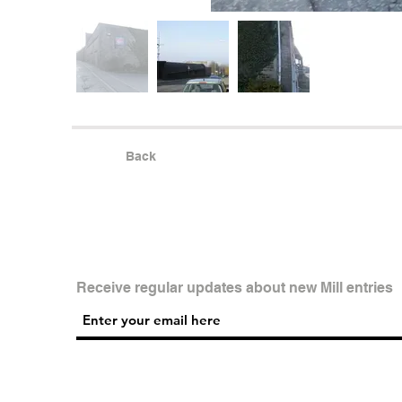
Back
Receive regular updates about new Mill entries