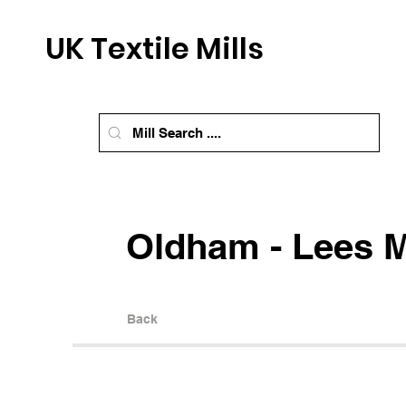
UK Textile Mills
Oldham - Lees M
Back