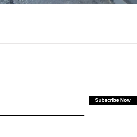
Subscribe Now