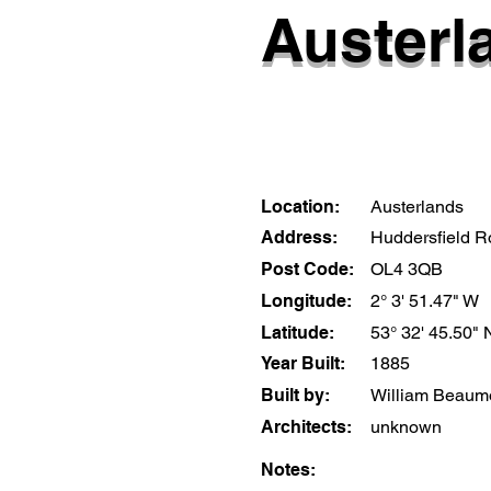
Austerl
Location:
Austerlands
Address:
Huddersfield 
Post Code:
OL4 3QB
Longitude:
2° 3' 51.47" W
Latitude:
53° 32' 45.50" 
Year Built:
1885
Built by:
William Beaum
Architects:
unknown
Notes: