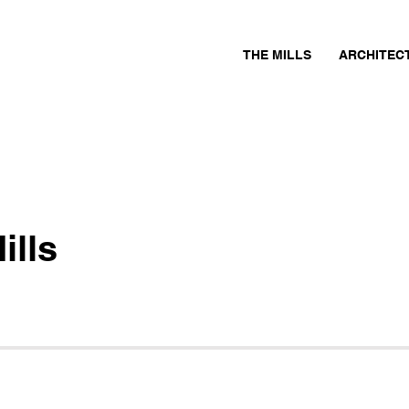
THE MILLS
ARCHITEC
ills