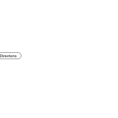
Directions