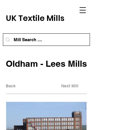
UK Textile Mills
Oldham - Lees Mills
Back
Next Mill