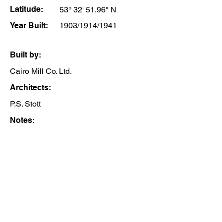
Latitude:
53° 32' 51.96" N
Year Built:
1903/1914/1941
Built by:
Cairo Mill Co. Ltd.
Architects:
P.S. Stott
Notes: