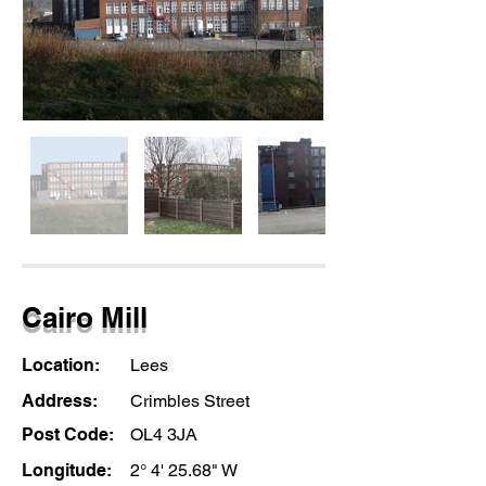
Cairo Mill
Location:
Lees
Address:
Crimbles Street
Post Code:
OL4 3JA
Longitude:
2° 4' 25.68" W